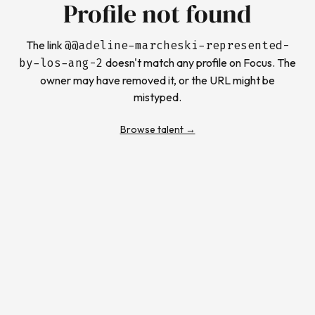
Profile not found
The link
@
@adeline-marcheski-represented-
by-los-ang-2
doesn't match any profile on Focus. The
owner may have removed it, or the URL might be
mistyped.
Browse talent →