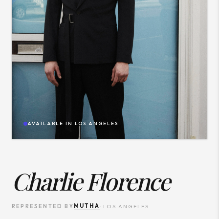
AVAILABLE IN
LOS ANGELES
Charlie Florence
MUTHA
REPRESENTED BY
·
LOS ANGELES