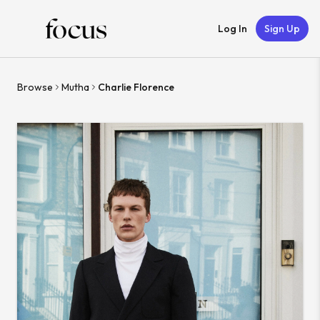
Log In
Sign Up
Browse
Mutha
Charlie Florence