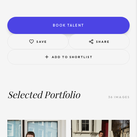
BOOK TALENT
SAVE
SHARE
ADD TO SHORTLIST
Selected Portfolio
36
IMAGES