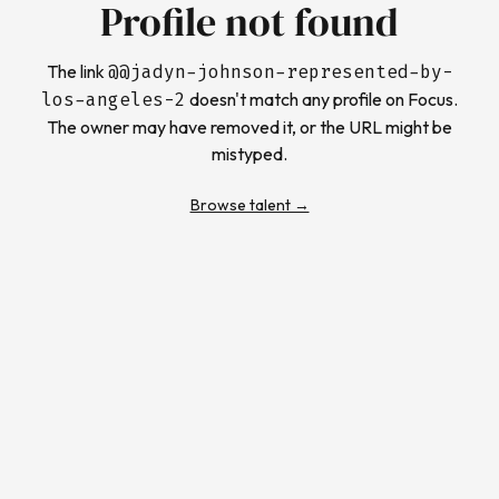
Profile not found
The link
@
@jadyn-johnson-represented-by-
los-angeles-2
doesn't match any profile on Focus.
The owner may have removed it, or the URL might be
mistyped.
Browse talent →