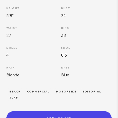
HEIGHT
BUST
5'8"
34
WAIST
HIPS
27
38
DRESS
SHOE
4
8.5
HAIR
EYES
Blonde
Blue
BEACH
COMMERCIAL
MOTORBIKE
EDITORIAL
SURF