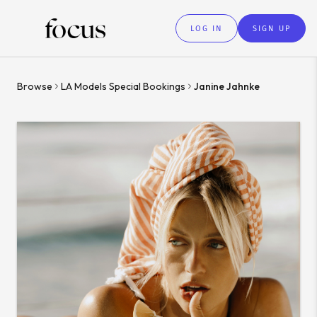
LOG IN
SIGN UP
Browse
LA Models Special Bookings
Janine Jahnke