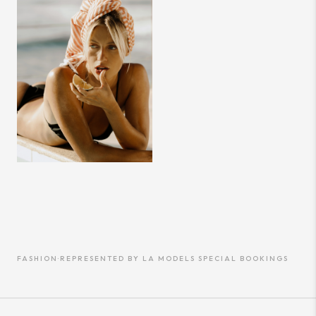
FASHION
·
REPRESENTED BY
LA MODELS SPECIAL BOOKINGS