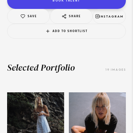
BOOK TALENT
SAVE
SHARE
INSTAGRAM
ADD TO SHORTLIST
Selected Portfolio
19
IMAGES