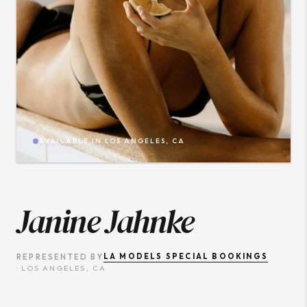
AVAILABLE IN
LOS ANGELES, CA
Janine Jahnke
LA MODELS SPECIAL BOOKINGS
REPRESENTED BY
·
LOS ANGELES, CA