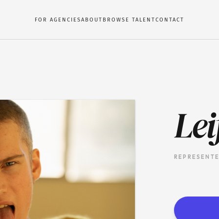
FOR AGENCIES
ABOUT
BROWSE TALENT
CONTACT
Lei
REPRESENTE