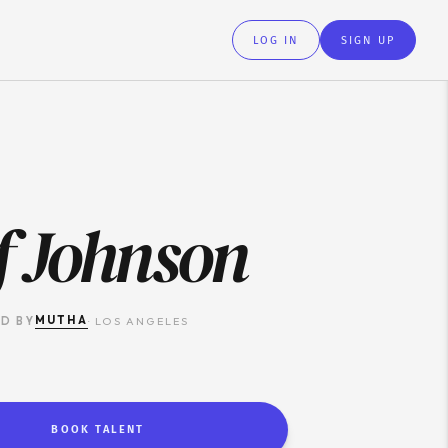
LOG IN
SIGN UP
f Johnson
MUTHA
D BY
·
LOS ANGELES
BOOK TALENT