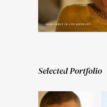
AVAILABLE IN
LOS ANGELES
Selected Portfolio