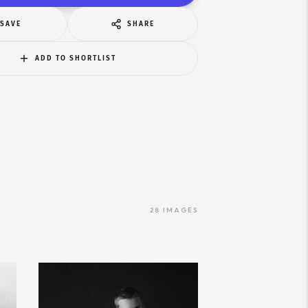
SAVE
SHARE
ADD TO SHORTLIST
28
IMAGES