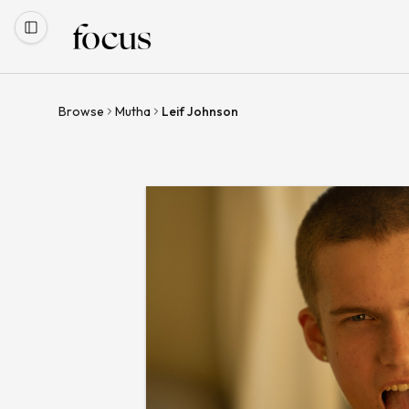
Browse
Mutha
Leif Johnson