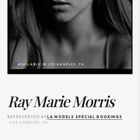
AVAILABLE IN
LOS ANGELES, CA
Ray Marie Morris
LA MODELS SPECIAL BOOKINGS
REPRESENTED BY
·
LOS ANGELES, CA