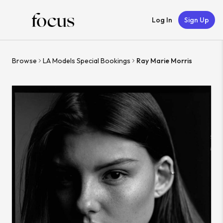
Log In
Sign Up
Browse
LA Models Special Bookings
Ray Marie Morris