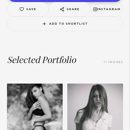
SAVE
SHARE
INSTAGRAM
ADD TO SHORTLIST
Selected Portfolio
11
IMAGES