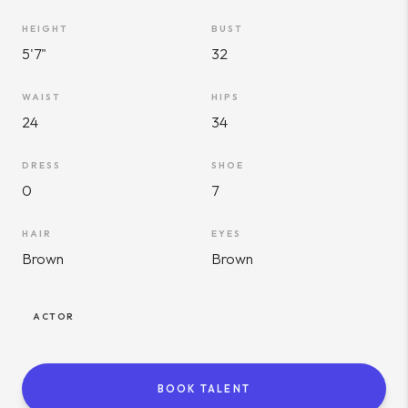
HEIGHT
BUST
5'7"
32
WAIST
HIPS
24
34
DRESS
SHOE
0
7
HAIR
EYES
Brown
Brown
ACTOR
BOOK TALENT