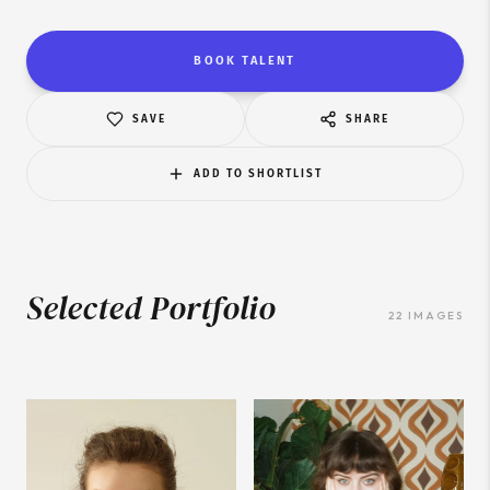
BOOK TALENT
SAVE
SHARE
ADD TO SHORTLIST
Selected Portfolio
22
IMAGES