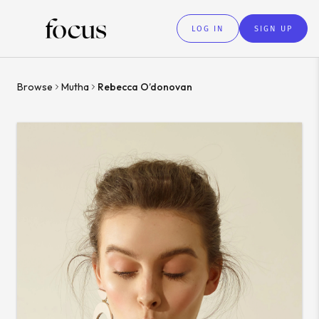
LOG IN
SIGN UP
Browse
Mutha
Rebecca O’donovan