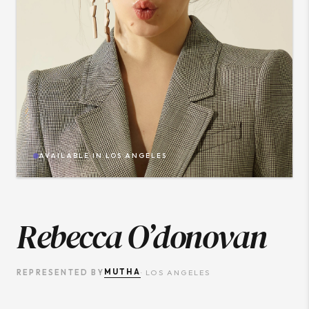
AVAILABLE IN
LOS ANGELES
Rebecca O’donovan
MUTHA
REPRESENTED BY
·
LOS ANGELES