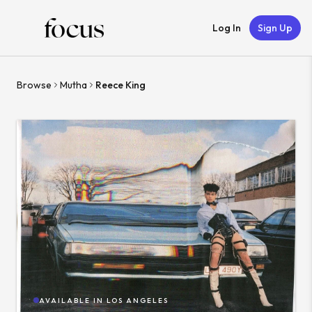
Log In
Sign Up
Browse
Mutha
Reece King
AVAILABLE IN
LOS ANGELES