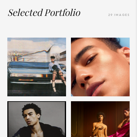
Selected Portfolio
29
IMAGES