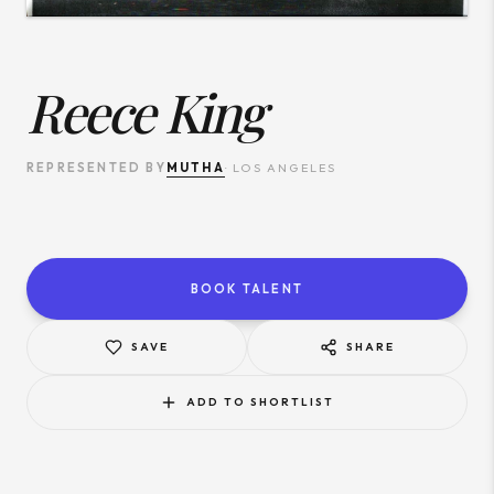
Reece King
MUTHA
REPRESENTED BY
·
LOS ANGELES
BOOK TALENT
SAVE
SHARE
ADD TO SHORTLIST