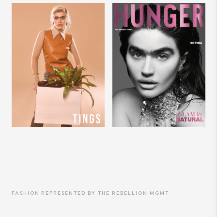
FASHION
·
REPRESENTED BY
THE REBELLION MGMT