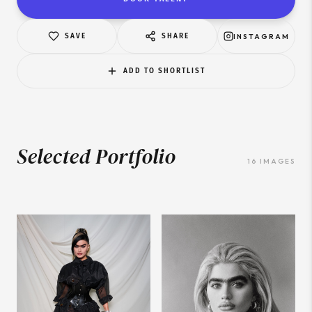
SAVE
SHARE
INSTAGRAM
ADD TO SHORTLIST
Selected Portfolio
16
IMAGES