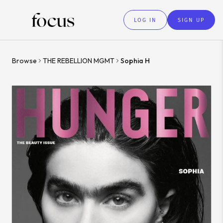
LOG IN
SIGN UP
Browse
THE REBELLION MGMT
Sophia H