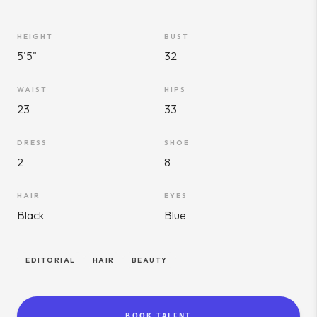
HEIGHT
BUST
5'5"
32
WAIST
HIPS
23
33
DRESS
SHOE
2
8
HAIR
EYES
Black
Blue
EDITORIAL
HAIR
BEAUTY
BOOK TALENT