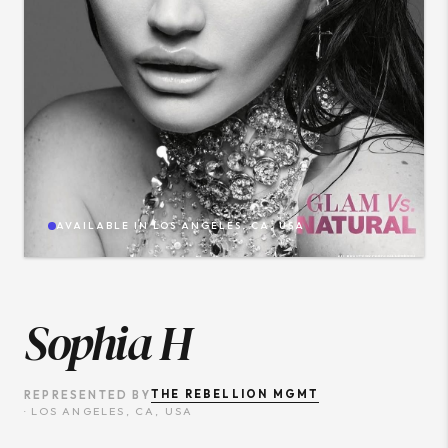
AVAILABLE IN
LOS ANGELES, CA, USA
Sophia H
THE REBELLION MGMT
REPRESENTED BY
·
LOS ANGELES, CA, USA