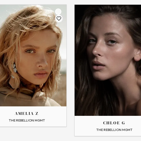
THE
CHLOE
AMELIA Z
 Profile
THE REBELLION MGMT
CHLOE G
→
View Profile
THE REBELLION MGMT
Flip