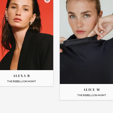
THE
ALEXA B
ALICE
 Profile
THE REBELLION MGMT
ALICE M
→
View Profile
THE REBELLION MGMT
Flip