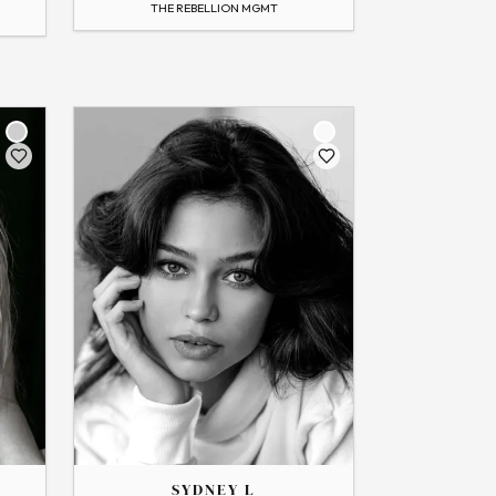
THE REBELLION MGMT
Flip
THE
SYDNEY
SYDNEY L