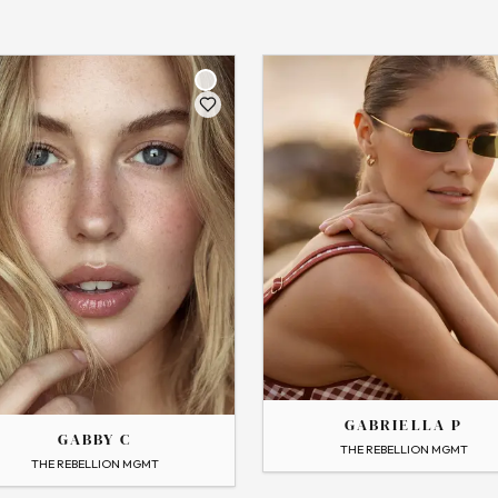
THE
GABRIELLA
GABRIELLA P
GABBY C
→
View Profile
THE REBELLION MGMT
 Profile
Flip
THE REBELLION MGMT