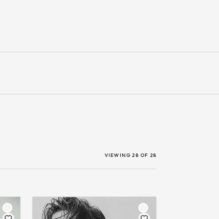
VIEWING 28 OF 28