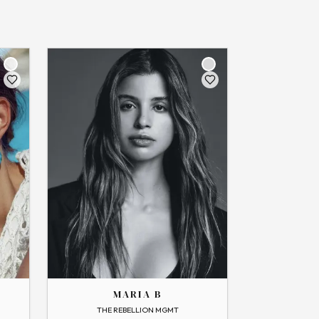
THE
MARIA
MARIA B
→
View Profile
THE REBELLION MGMT
Flip