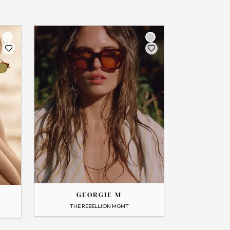
THE
GEORGIE
GEORGIE M
→
View Profile
THE REBELLION MGMT
Flip