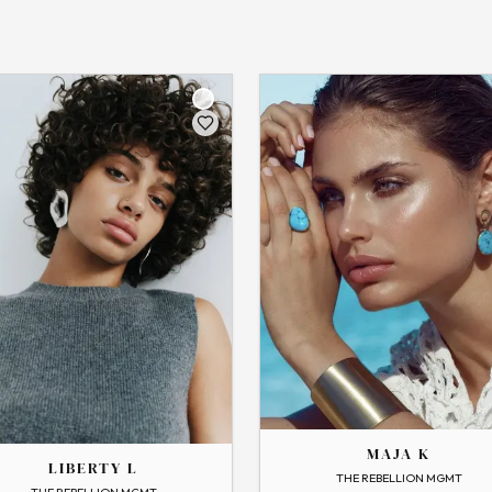
THE
MAJA
MAJA K
LIBERTY L
→
View Profile
THE REBELLION MGMT
 Profile
Flip
THE REBELLION MGMT