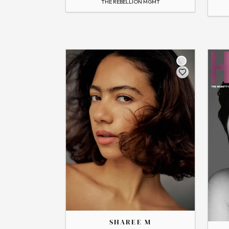
THE REBELLION MGMT
→
View
Flip
Flip
THE
THE
SHAREE
SOPHIA
SHAREE M
→
View Profile