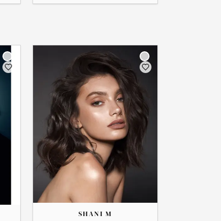
THE
SHANI
SHANI M
→
View Profile