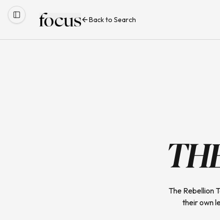
Back to Search
TH
The Rebellion 
their own l