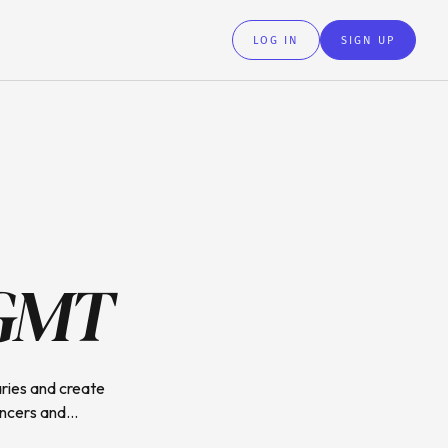
LOG IN
SIGN UP
GMT
ries and create
ncers and...