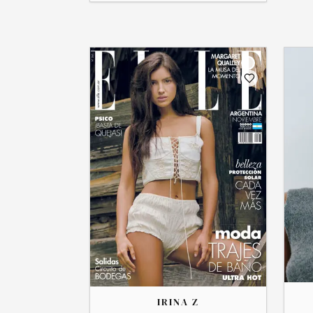
THE
THE
LIBERTY
IRINA
IRINA Z
→
View
→
View Profile