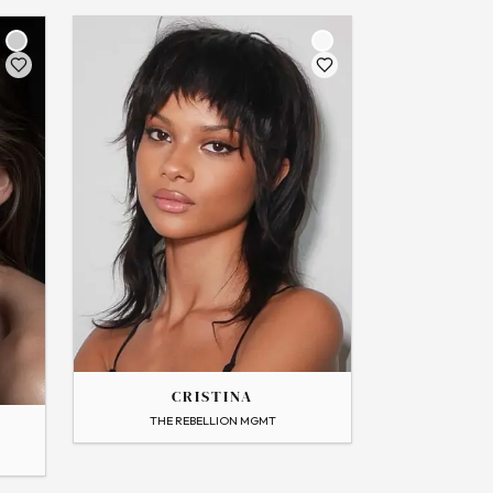
THE
CRISTINA
CRISTINA
→
View Profile
THE REBELLION MGMT
Flip