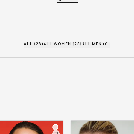
ALL (28)
ALL WOMEN (28)
ALL MEN (0)