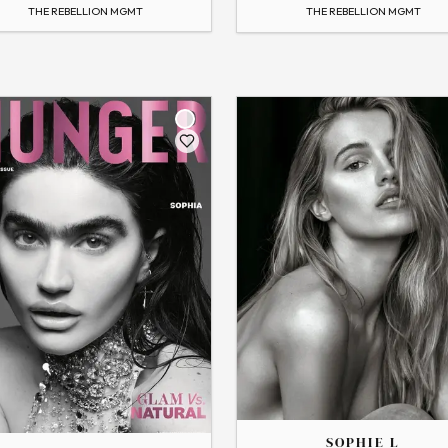
 Profile
→
View Profile
THE REBELLION MGMT
THE REBELLION MGMT
Flip
THE
SOPHIE
SOPHIE L