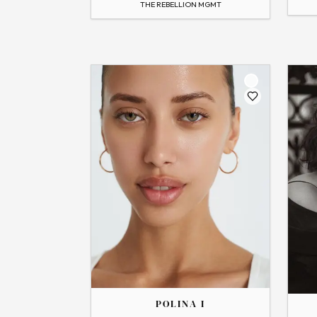
THE REBELLION MGMT
Flip
Flip
THE
THE
POLINA
RENATA
POLINA I
→
View Profile