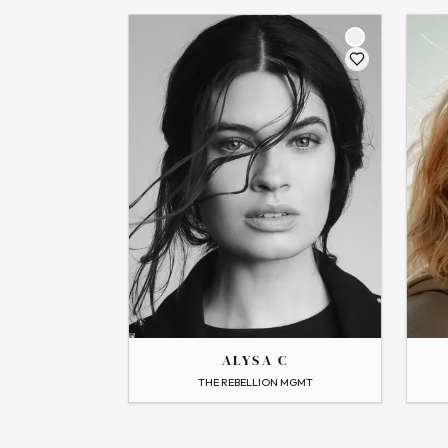
THE
THE
AMELIA
ALYSA
ALYSA C
→
View Profile
→
View
THE REBELLION MGMT
Flip
Flip