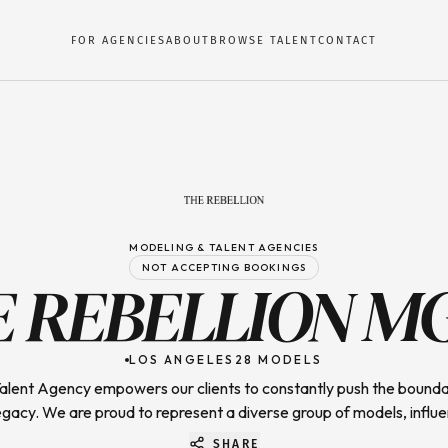
FOR AGENCIES
ABOUT
BROWSE TALENT
CONTACT
MODELING & TALENT AGENCIES
NOT ACCEPTING BOOKINGS
E REBELLION M
LOS ANGELES
28
MODELS
Talent Agency empowers our clients to constantly push the bounda
egacy. We are proud to represent a diverse group of models, influe
SHARE