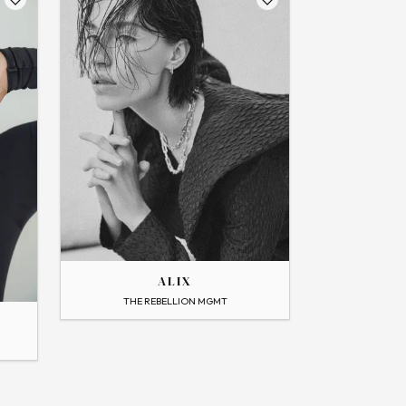
THE
ALIX
ALIX
→
View Profile
THE REBELLION MGMT
Flip