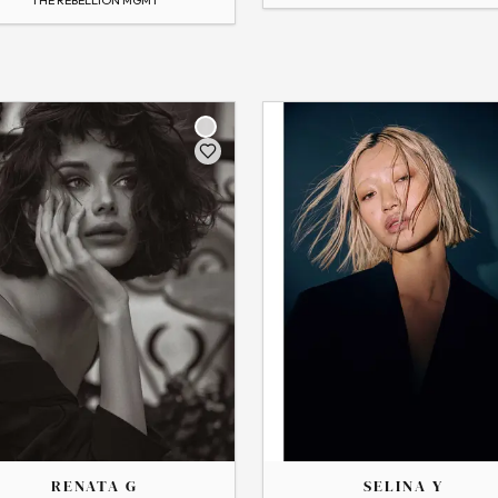
THE
SELINA
RENATA G
SELINA Y