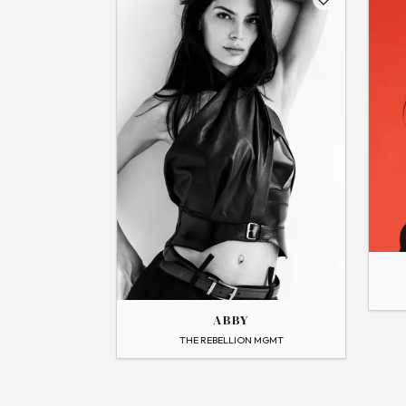
THE
THE
ALEXA
ABBY
→
View
Flip
ABBY
→
View Profile
THE REBELLION MGMT
Flip