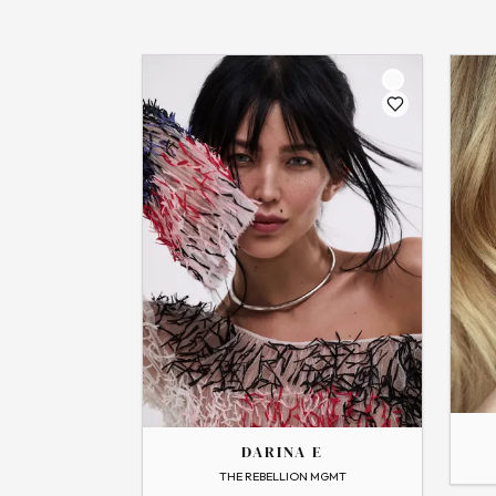
THE
THE
GABBY
DARINA
DARINA E
→
View
→
View Profile
Flip
THE REBELLION MGMT
Flip