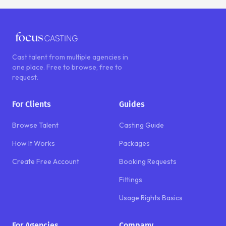
Cast talent from multiple agencies in
one place. Free to browse, free to
request.
For Clients
Guides
Browse Talent
Casting Guide
How It Works
Packages
Create Free Account
Booking Requests
Fittings
Usage Rights Basics
For Agencies
Company