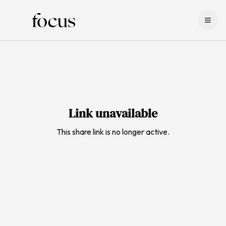
LOG IN
SIGN UP
Link unavailable
This share link is no longer active.