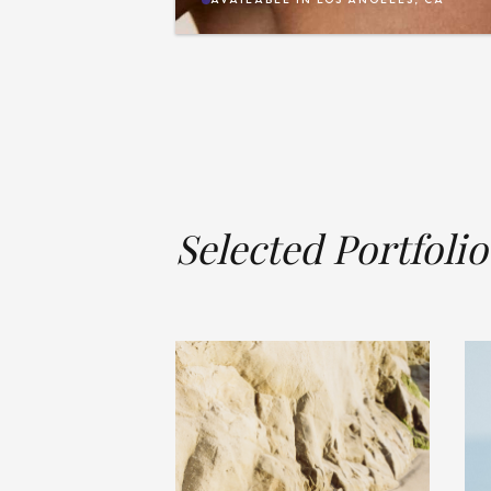
Selected Portfolio