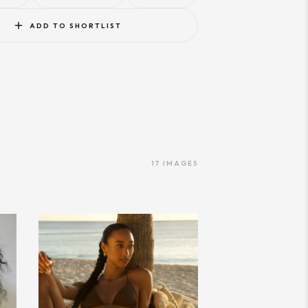
ADD TO SHORTLIST
17
IMAGES