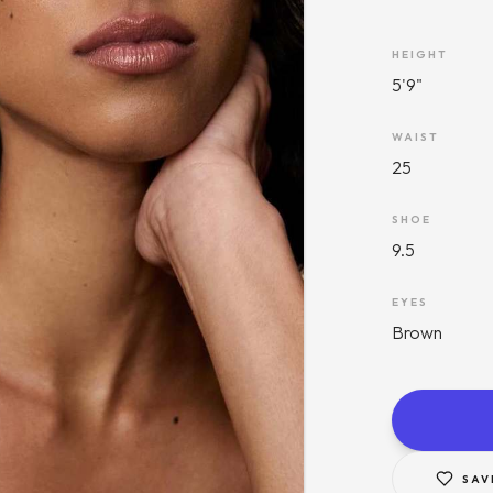
HEIGHT
5'9"
WAIST
25
SHOE
9.5
EYES
Brown
SAV