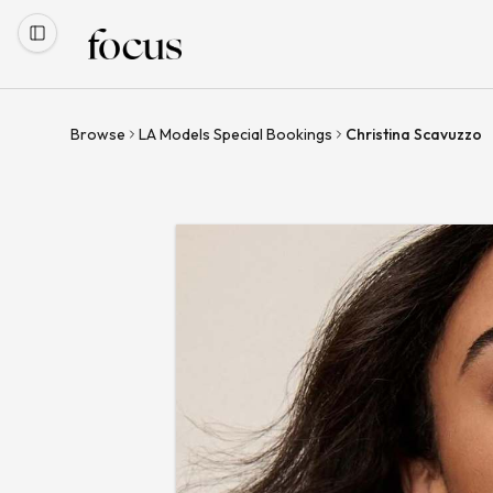
Browse
LA Models Special Bookings
Christina Scavuzzo