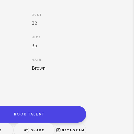
BUST
32
HIPS
35
HAIR
Brown
BOOK TALENT
E
SHARE
INSTAGRAM