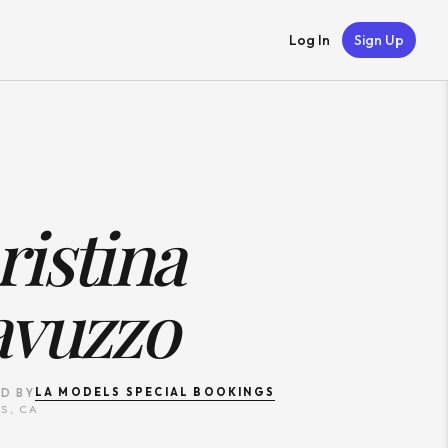
Log In
Sign Up
istina
avuzzo
LA MODELS SPECIAL BOOKINGS
D BY
S, CA