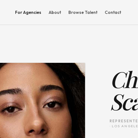
For Agencies
About
Browse Talent
Contact
Chr
Sc
REPRESENTE
·
LOS ANGELE