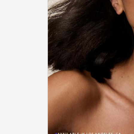
AVAILABLE IN
LOS ANGELES, CA