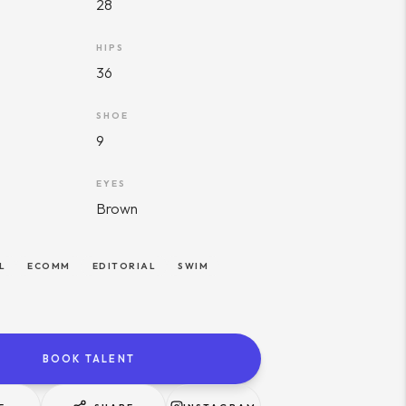
28
HIPS
36
SHOE
9
EYES
Brown
L
ECOMM
EDITORIAL
SWIM
BOOK TALENT