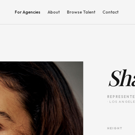
For Agencies
About
Browse Talent
Contact
Sh
REPRESENTE
·
LOS ANGELE
HEIGHT