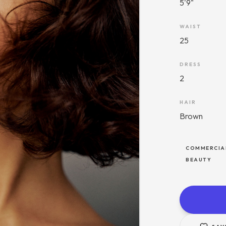
5'9"
WAIST
25
DRESS
2
HAIR
Brown
COMMERCIA
BEAUTY