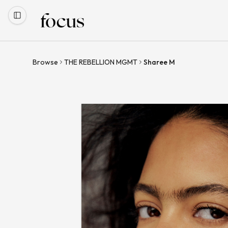
Browse
THE REBELLION MGMT
Sharee M