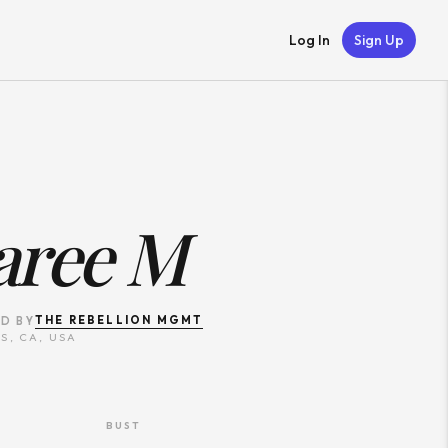
Log In
Sign Up
aree M
THE REBELLION MGMT
D BY
S, CA, USA
BUST