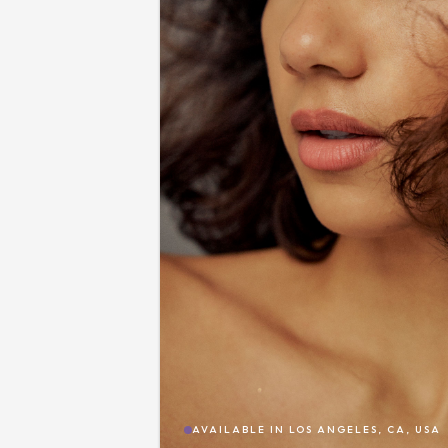
AVAILABLE IN
LOS ANGELES, CA, USA