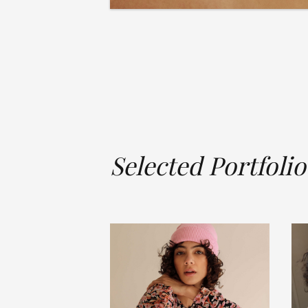
Selected Portfolio