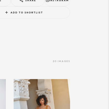
E
SHARE
INSTAGRAM
ADD TO SHORTLIST
20
IMAGES