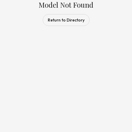
Model Not Found
Return to Directory