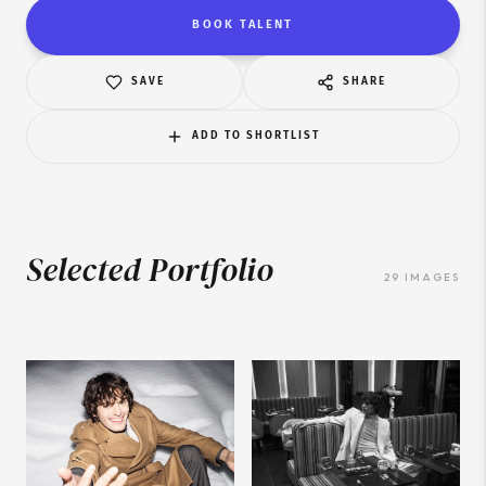
BOOK TALENT
SAVE
SHARE
ADD TO SHORTLIST
Selected Portfolio
29
IMAGES