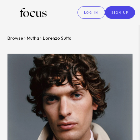
LOG IN
SIGN UP
Browse
Mutha
Lorenzo Sutto