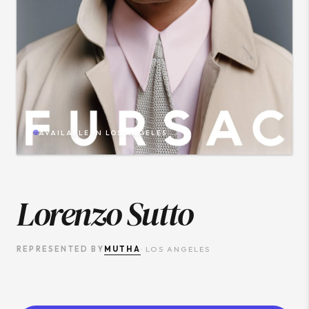
AVAILABLE IN
LOS ANGELES
Lorenzo Sutto
MUTHA
REPRESENTED BY
·
LOS ANGELES