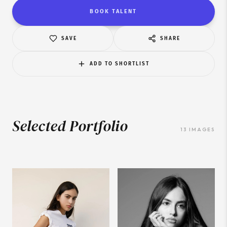
BOOK TALENT
SAVE
SHARE
ADD TO SHORTLIST
Selected Portfolio
13
IMAGES