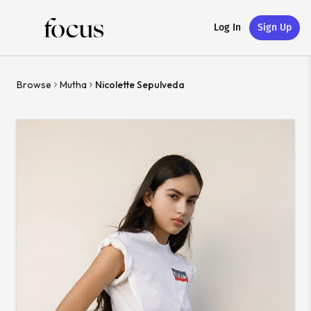
Log In
Sign Up
Browse
Mutha
Nicolette Sepulveda