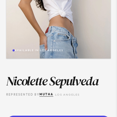
AVAILABLE IN
LOS ANGELES
Nicolette Sepulveda
MUTHA
REPRESENTED BY
·
LOS ANGELES