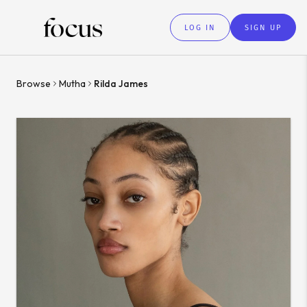
LOG IN
SIGN UP
Browse
Mutha
Rilda James