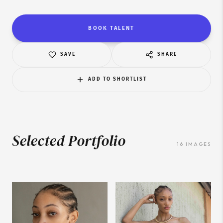
BOOK TALENT
SAVE
SHARE
ADD TO SHORTLIST
Selected Portfolio
16
IMAGES