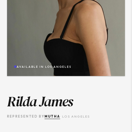
AVAILABLE IN
LOS ANGELES
Rilda James
MUTHA
REPRESENTED BY
·
LOS ANGELES