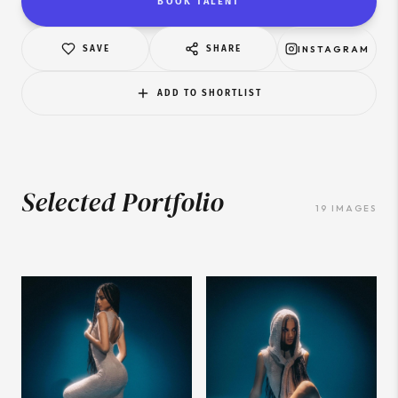
BOOK TALENT
SAVE
SHARE
INSTAGRAM
ADD TO SHORTLIST
Selected Portfolio
19
IMAGES