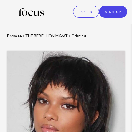
LOG IN
SIGN UP
Browse
THE REBELLION MGMT
Cristina