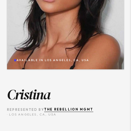
AVAILABLE IN
LOS ANGELES, CA, USA
Cristina
THE REBELLION MGMT
REPRESENTED BY
·
LOS ANGELES, CA, USA