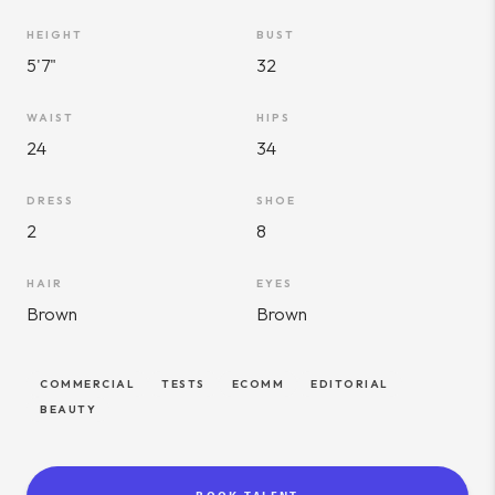
HEIGHT
BUST
5'7"
32
WAIST
HIPS
24
34
DRESS
SHOE
2
8
HAIR
EYES
Brown
Brown
COMMERCIAL
TESTS
ECOMM
EDITORIAL
BEAUTY