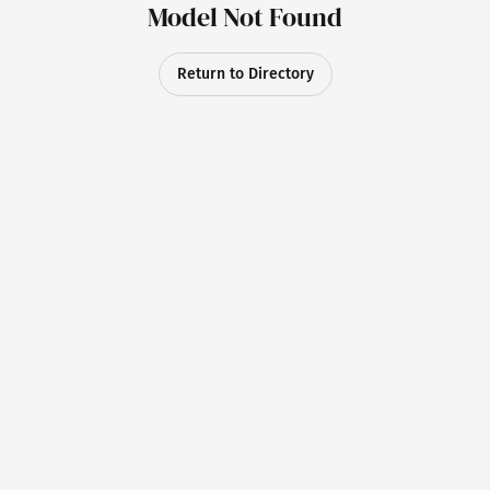
Model Not Found
Return to Directory