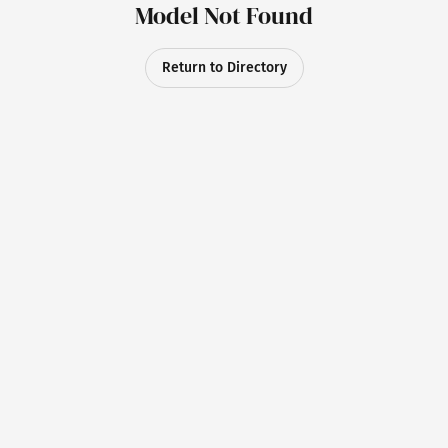
Model Not Found
Return to Directory