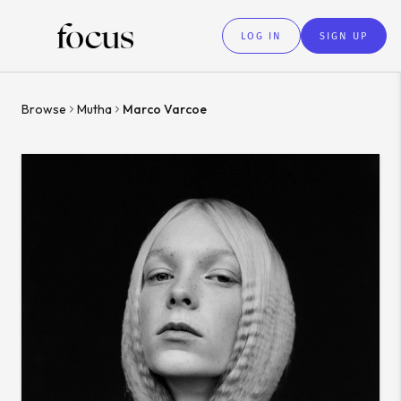
LOG IN
SIGN UP
Browse
Mutha
Marco Varcoe