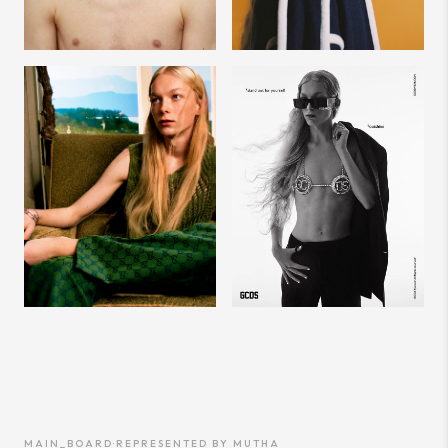
MAIN_BOARD
·
REPRESENTED BY
MUTHA