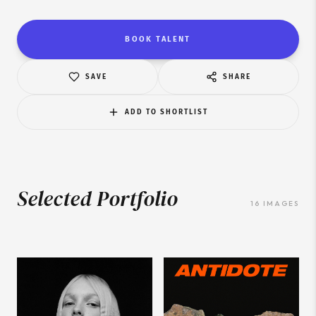
BOOK TALENT
SAVE
SHARE
ADD TO SHORTLIST
Selected Portfolio
16
IMAGES