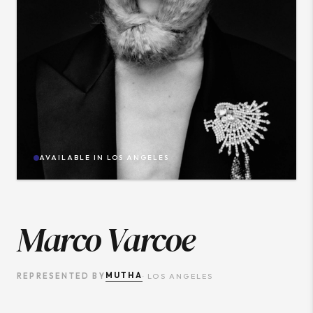
AVAILABLE IN
LOS ANGELES
Marco Varcoe
MUTHA
REPRESENTED BY
·
LOS ANGELES